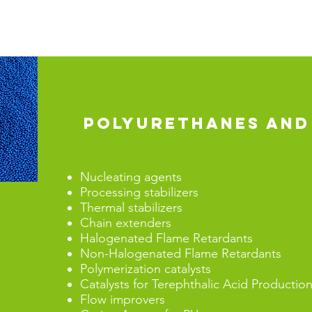
POLYURETHANES AND
Nucleating agents
Processing stabilizers
Thermal stabilizers
Chain extenders
Halogenated Flame Retardants
Non-Halogenated Flame Retardants
Polymerization catalysts
Catalysts for Terephthalic Acid Prod
Flow improvers