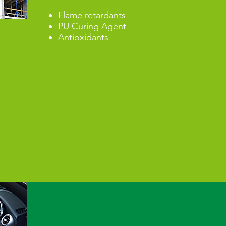
Flame retardants
PU Curing Agent
Antioxidants