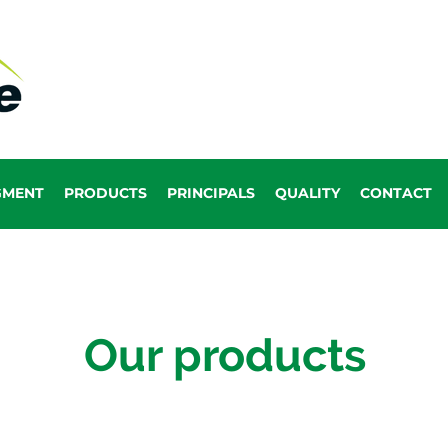
GMENT
PRODUCTS
PRINCIPALS
QUALITY
CONTACT
Our products