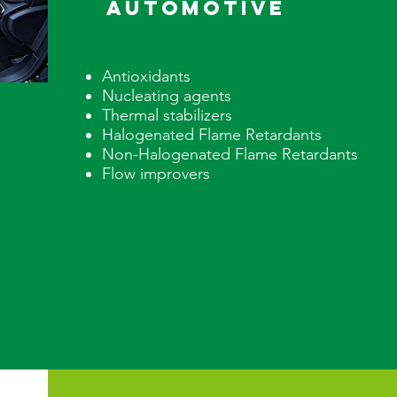
AUTOMOTIVE
Antioxidants
Nucleating agents
Thermal stabilizers
Halogenated Flame Retardants
Non-Halogenated Flame Retarda
Flow improvers