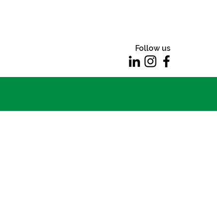
Follow us