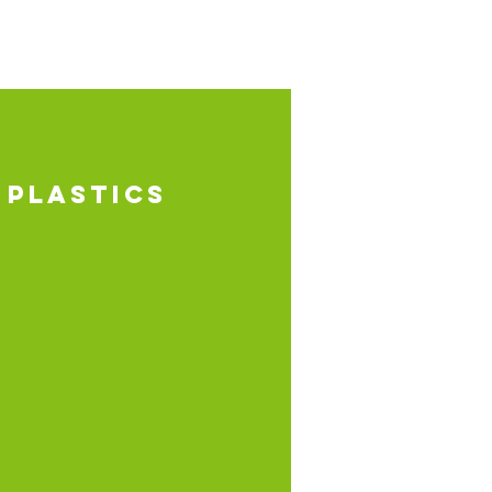
 PLASTICS
uction