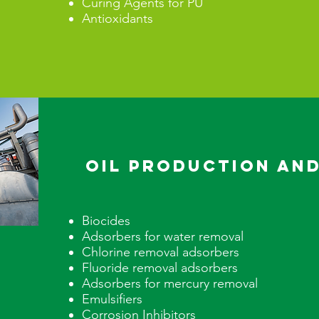
Curing Agents for PU
Antioxidants
Oil Production and
Biocides
Adsorbers for water removal
Chlorine removal adsorbers
Fluoride removal adsorbers
Adsorbers for mercury removal
Emulsifiers
Corrosion Inhibitors