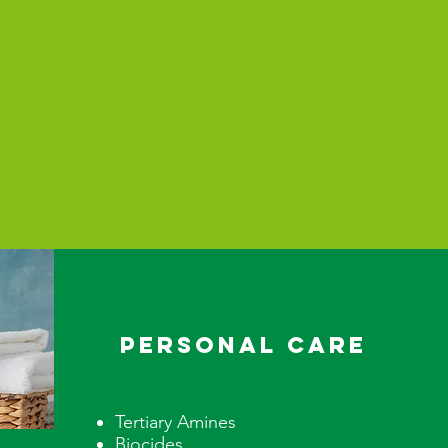
PERSONAL CARE
Tertiary Amines
Biocides