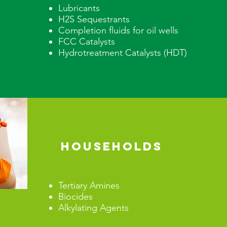
Lubricants
H2S Sequestrants
Completion fluids for oil wells
FCC Catalysts
Hydrotreatment Catalysts (HDT
HOUSEHOLDS
Tertiary Amines
Biocides
Alkylating Agents