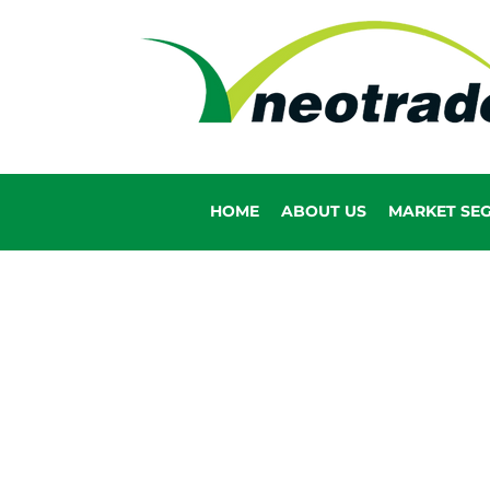
HOME
ABOUT US
MARKET SE