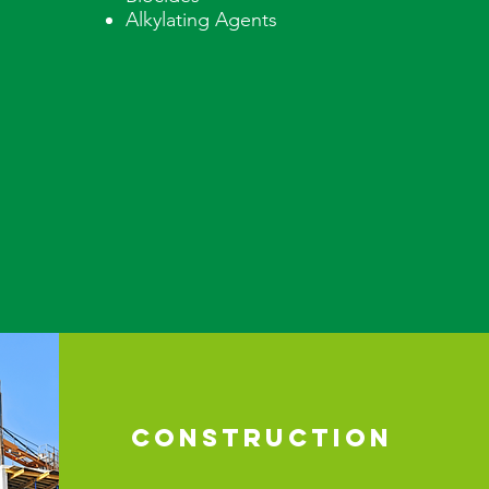
Alkylating Agents
CONSTRUCTION